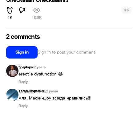
#
5
1K
18.5K
2 comments
Sign in
Sign in to post your comment
tipsytope
2 years
•
erectile dysfunction 😂
Reply
Талдыкорганец
2 years
•
мля, Маски-шоу всегда нравились!!!
Reply