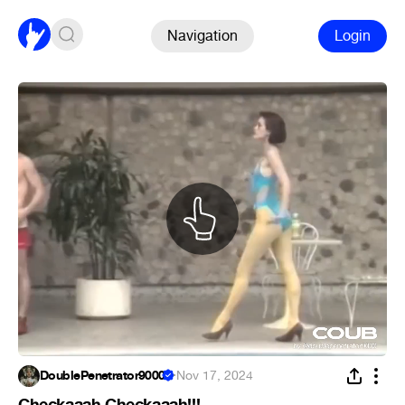
Navigation
Login
DoublePenetrator9000
·
Nov 17, 2024
Checkaaah Checkaaah!!!