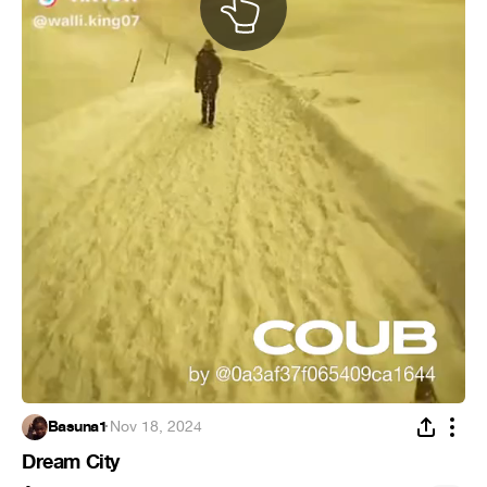
Basuna1
·
Nov 18, 2024
Dream City