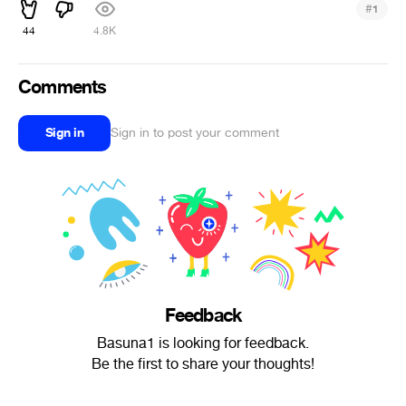
#
1
44
4.8K
Comments
Sign in
Sign in to post your comment
Feedback
Basuna1 is looking for feedback.
Be the first to share your thoughts!