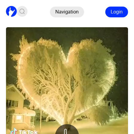
Navigation
Login