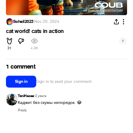
Sohail2023
·
Nov 20, 2024
cat world! cats in action
#
31
4.3K
1 comment
Sign in
Sign in to post your comment
TeniHaosa
2 years
•
Каджит без скумы непорядок. 😂
Reply