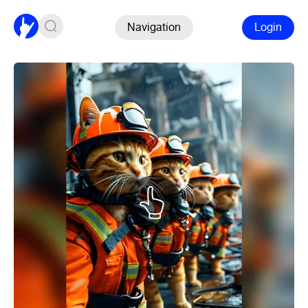
Navigation
Login