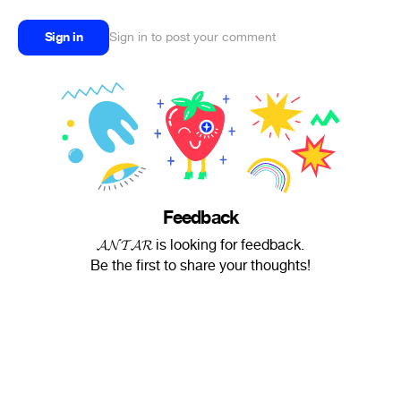
Sign in
Sign in to post your comment
Feedback
𝓐𝓝𝓣𝓐𝓡 is looking for feedback.
Be the first to share your thoughts!