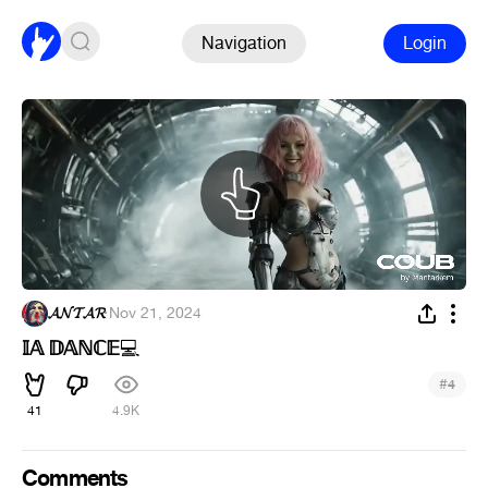
Navigation
Login
𝓐𝓝𝓣𝓐𝓡
·
Nov 21, 2024
𝕀𝔸 𝔻𝔸ℕℂ𝔼
💻
#
4
41
4.9K
Comments