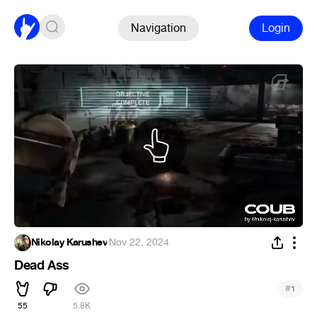
Navigation
Login
Nikolay Karushev
·
Nov 22, 2024
Dead Ass
#
1
55
5.8K