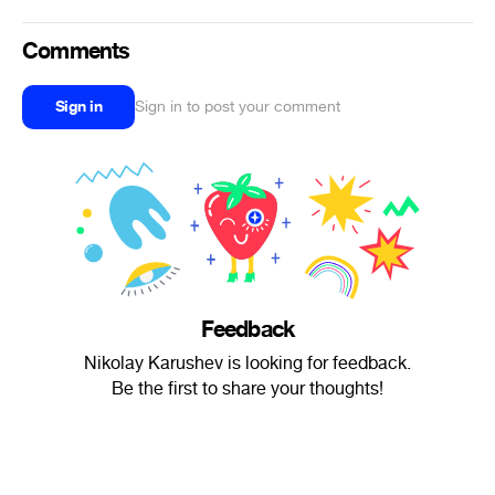
Comments
Sign in
Sign in to post your comment
Feedback
Nikolay Karushev is looking for feedback.
Be the first to share your thoughts!