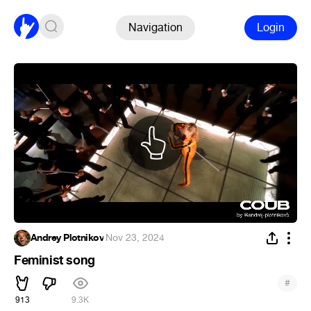
Navigation
Login
Andrey Plotnikov
·
Nov 23, 2024
Feminist song
#
913
9.3K