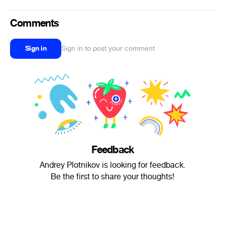
Comments
Sign in
Sign in to post your comment
Feedback
Andrey Plotnikov is looking for feedback.
Be the first to share your thoughts!