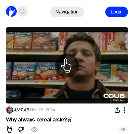
Navigation
Login
𝓐𝓝𝓣𝓐𝓡
·
Nov 23, 2024
Why always cereal aisle?
🛒
#
5