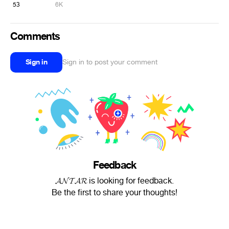
53
6K
Comments
Sign in
Sign in to post your comment
Feedback
𝓐𝓝𝓣𝓐𝓡 is looking for feedback.
Be the first to share your thoughts!