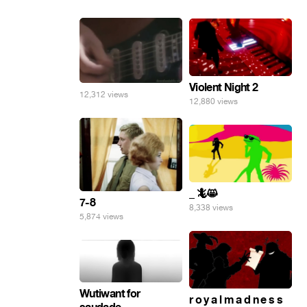
Violent Night 2
12,312 views
12,880 views
_ 🦎😸
7-8
8,338 views
5,874 views
Wutiwant for
r o y a l m a d n e s s