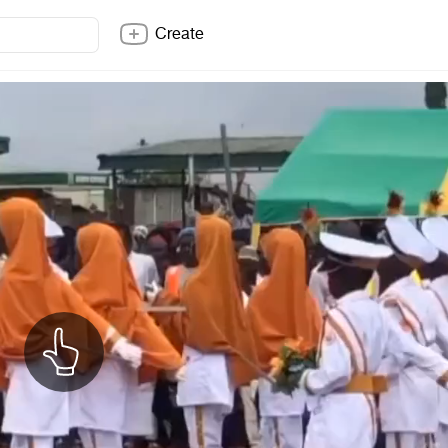
Create