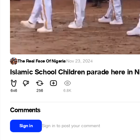
The Real Face Of Nigeria
·
Nov 23, 2024
Islamic School Children parade here in Nig
646
256
6.8K
Comments
Sign in
Sign in to post your comment