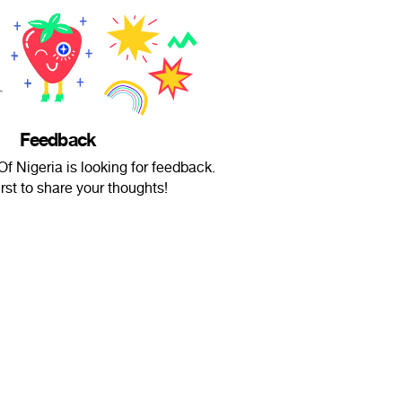
Feedback
f Nigeria is looking for feedback.
irst to share your thoughts!