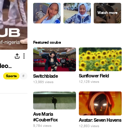
Featured coubs
deo..
Sunflower Field
#
Switchblade
Sports
12,128 views
13,985 views
Ave Maria
#CouberFox
Avatar: Seven Havens
9,784 views
12,893 views