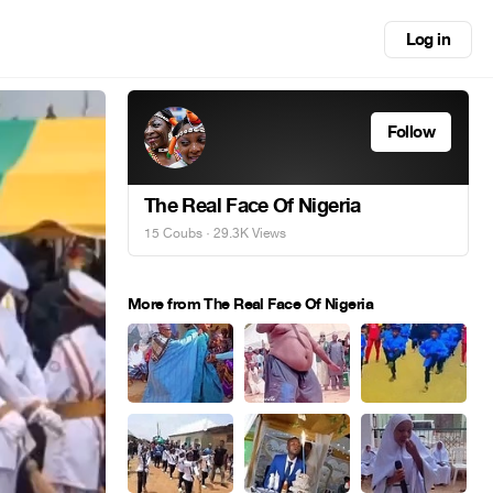
Log in
Follow
The Real Face Of Nigeria
15 Coubs
· 29.3K Views
More from The Real Face Of Nigeria