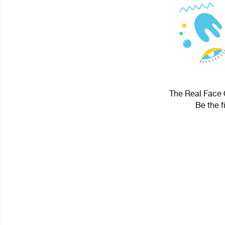
The Real Face O
Be the f