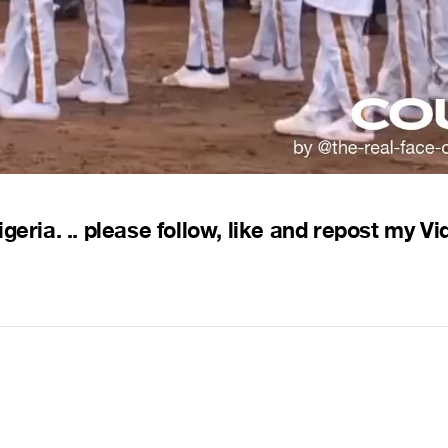
eria. .. please follow, like and repost my Vi