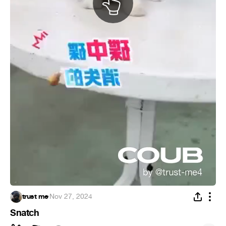
trust me
·
Nov 27, 2024
Snatch