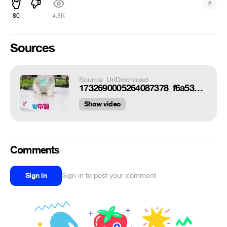
#
80
4.8K
Sources
Source: UrlDownload
1732690005264087378_f6a53ca4_360x640.mp4
Show video
Comments
Sign in
Sign in to post your comment