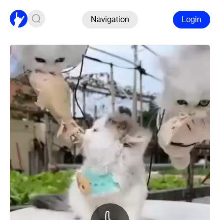
Navigation
Login