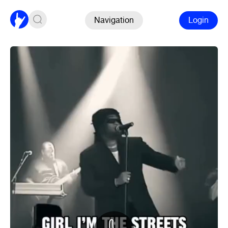
Navigation
Login