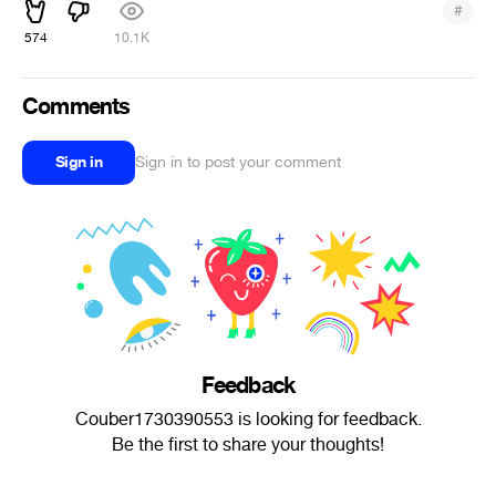
#
574
10.1K
Comments
Sign in
Sign in to post your comment
Feedback
Couber1730390553 is looking for feedback.
Be the first to share your thoughts!