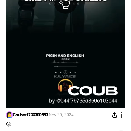
Couber1730390553
·
Nov 29, 2024
😩