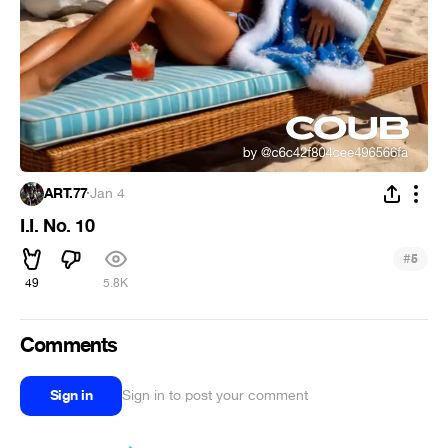
ART.77
·
Jan 4
I.I. No. 10
#
5
49
5.8K
Comments
Sign in
Sign in to post your comment