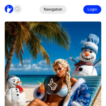
Navigation
Login