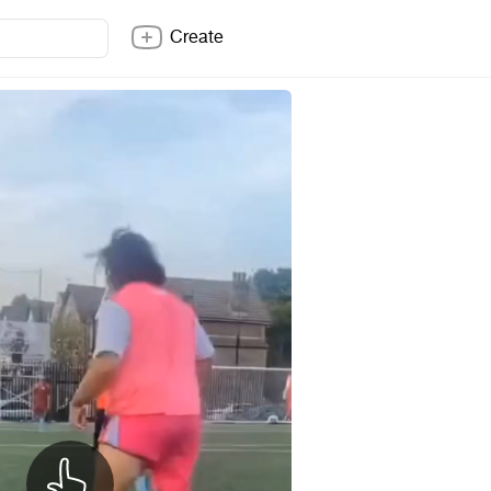
Create