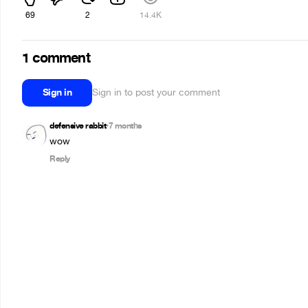
69
2
14.4K
1 comment
Sign in
Sign in to post your comment
defensive rabbit
7 months
•
wow
Reply