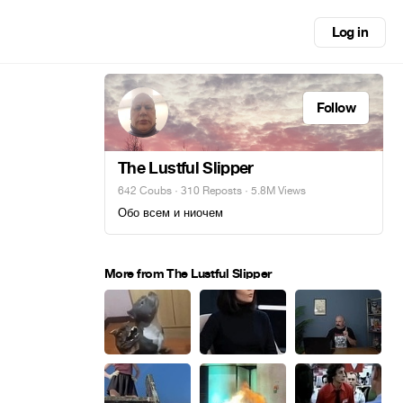
Log in
Follow
The Lustful Slipper
642 Coubs
·
310 Reposts
· 5.8M Views
Обо всем и ниочем
More from The Lustful Slipper