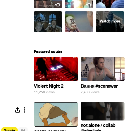
Featured coubs
Violent Night 2
Вання #scenewar
11,258 views
7,433 views
not alone / collab
#
Sports
4