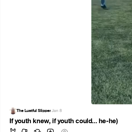
The Lustful Slipper
·
Jan 8
If youth knew, if youth could... he-he)