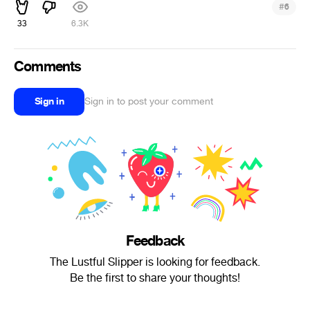
#
6
33
6.3K
Comments
Sign in
Sign in to post your comment
Feedback
The Lustful Slipper is looking for feedback.
Be the first to share your thoughts!