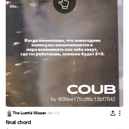
The Lustful Slipper
·
Jan 12
final chord