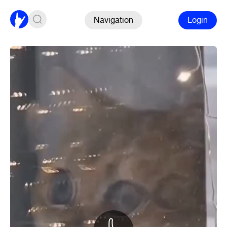
Navigation
Login