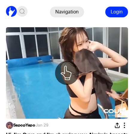
Navigation
Login
SapopYapo
·
Jan 29