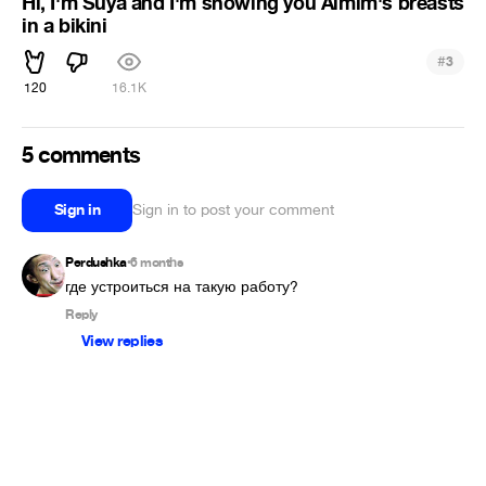
Hi, I'm Suya and I'm showing you Aimim's breasts
in a bikini
#
3
120
16.1K
5 comments
Sign in
Sign in to post your comment
Perdushka
6 months
•
где устроиться на такую работу?
Reply
View replies