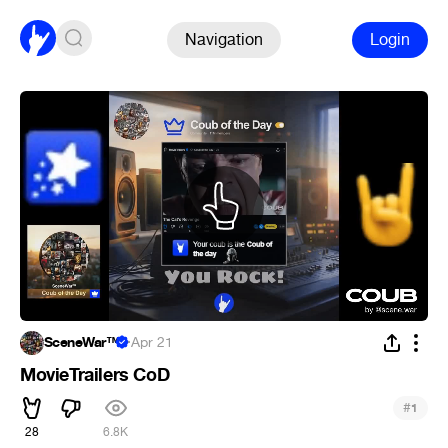
Navigation
Login
SceneWar™
·
Apr 21
MovieTrailers CoD
#
1
28
6.8K