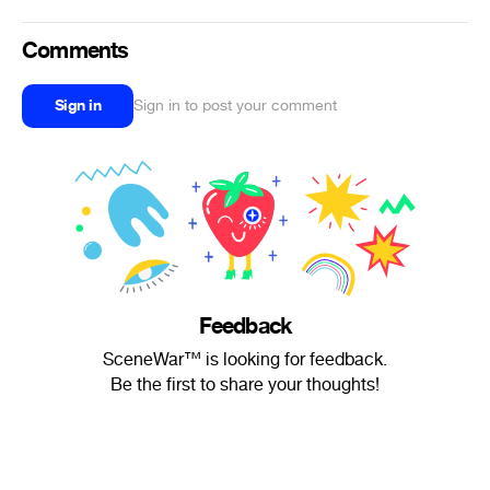
Comments
Sign in
Sign in to post your comment
Feedback
SceneWar™ is looking for feedback.
Be the first to share your thoughts!