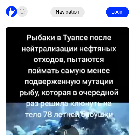
Navigation
Login