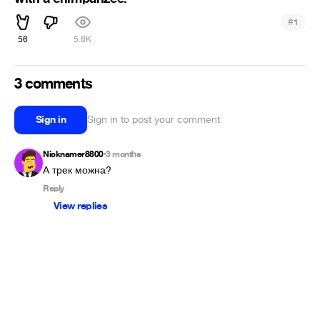
#
1
56
5.6K
3 comments
Sign in
Sign in to post your comment
Nicknamer8800
3 months
•
А трек можна?
Reply
View replies