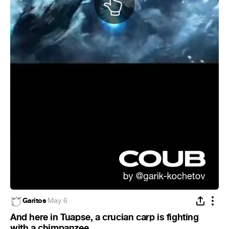
Garitos
·
May 6
And here in Tuapse, a crucian carp is fighting
with a chimpanzee.