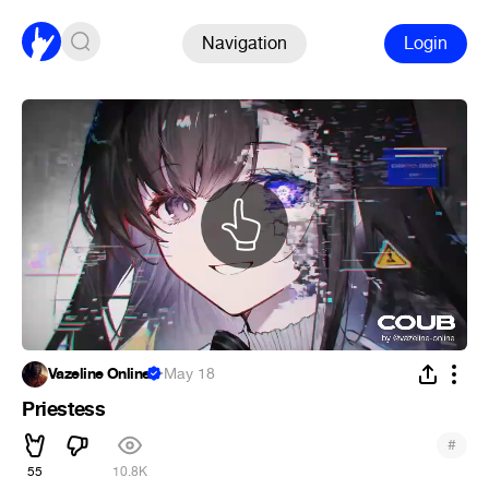
Navigation
Login
Vazeline Online
·
May 18
Priestess
#
55
10.8K