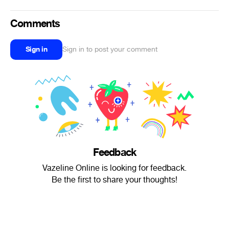
Comments
Sign in
Sign in to post your comment
Feedback
Vazeline Online is looking for feedback.
Be the first to share your thoughts!