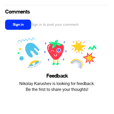
Comments
Sign in
Sign in to post your comment
Feedback
Nikolay Karushev is looking for feedback.
Be the first to share your thoughts!