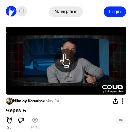
Navigation
Login
Nikolay Karushev
·
May 24
Через Б
#
5
25
14.1K