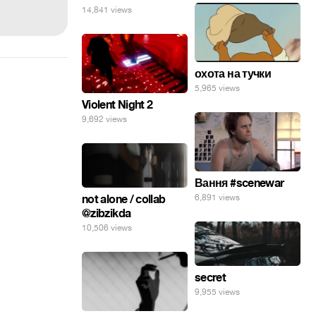
14,841 views
охота на тучки
5,965 views
Violent Night 2
9,692 views
Вання #scenewar
not alone / collab
6,891 views
@zibzikda
10,506 views
secret
9,955 views