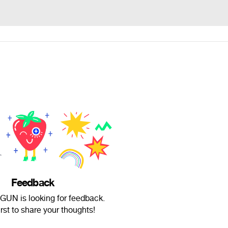
Feedback
UN is looking for feedback.
irst to share your thoughts!