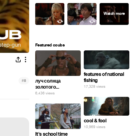
Featured coubs
features of national
fishing
#
луч солнца
8
золотого...
17,328 views
6,436 views
cool & fool
10,969 views
It's school time