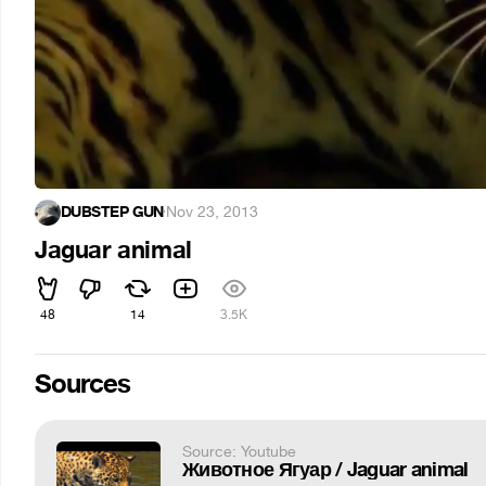
DUBSTEP GUN
·
Nov 23, 2013
Jaguar animal
48
14
3.5K
Sources
Source: Youtube
Животное Ягуар / Jaguar animal