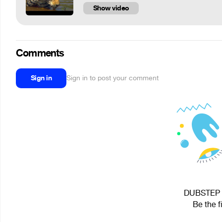
Show video
Comments
Sign in
Sign in to post your comment
DUBSTEP G
Be the f