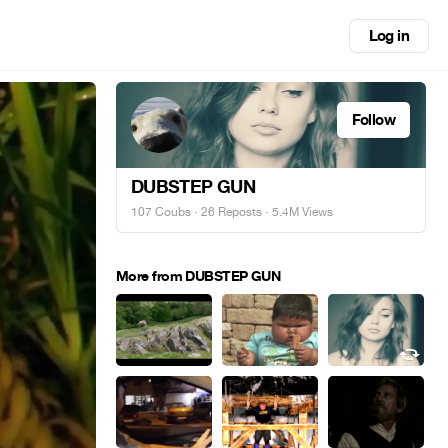
Log in
Follow
DUBSTEP GUN
107 Coubs
·
26 Reposts
· 5.4M Views
More from DUBSTEP GUN