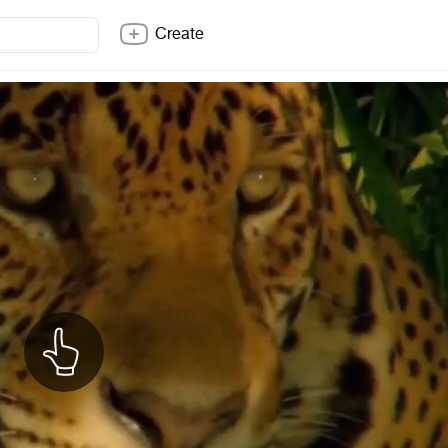
Create