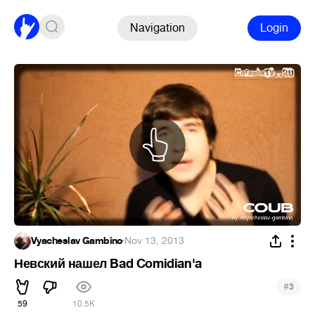
Navigation
Login
Vyacheslav Gambino
·
Nov 13, 2013
Невский нашел Bad Comidian'a
#
3
59
10.5K