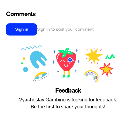
Comments
Sign in
Sign in to post your comment
Feedback
Vyacheslav Gambino is looking for feedback.
Be the first to share your thoughts!