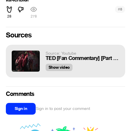
#
8
28
278
Sources
Source: Youtube
TED [Fan Commentary] [Part Nine/Final]
Show video
Comments
Sign in
Sign in to post your comment