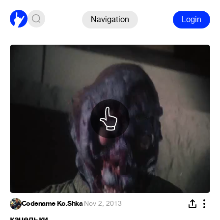
Navigation
Login
Codename Ko.Shka
·
Nov 2, 2013
качельки