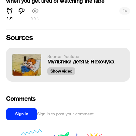
when you get tired of watching the tape
#
4
131
9.9K
Sources
Source: Youtube
Мультики детям: Нехочуха
Show video
Comments
Sign in
Sign in to post your comment