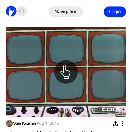
Navigation
Login
Stas Kuzmin
·
Aug 1, 2015