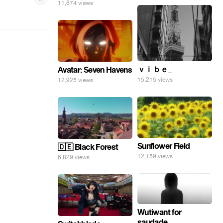
11,874 views
ｖｉｂｅ_
Avatar: Seven Havens
15,215 views
12,925 views
Sunflower Field
🇩🇪 Black Forest
12,159 views
6,829 views
Wutiwant for
saudade