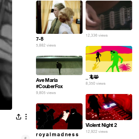
12,336 views
7-8
5,882 views
_ 🦎😸
Ave Maria
8,350 views
#CouberFox
9,805 views
Violent Night 2
12,922 views
r o y a l m a d n e s s
#