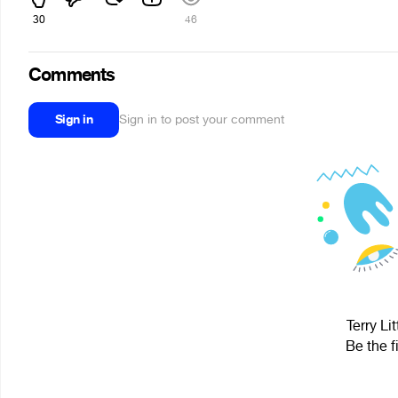
30
46
Comments
Sign in
Sign in to post your comment
Terry Li
Be the f