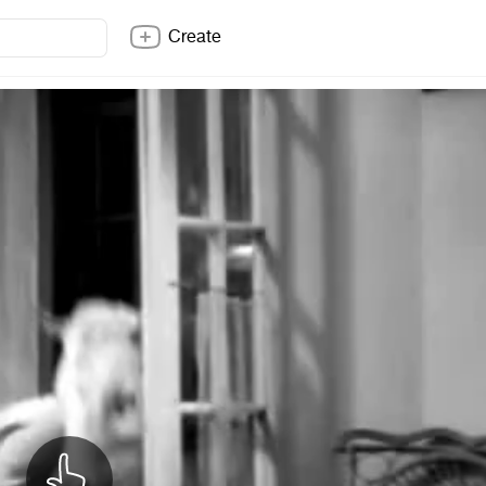
Create