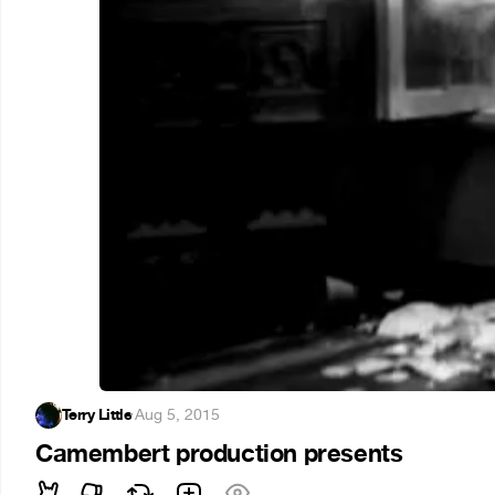
Terry Little
·
Aug 5, 2015
Camembert production presents