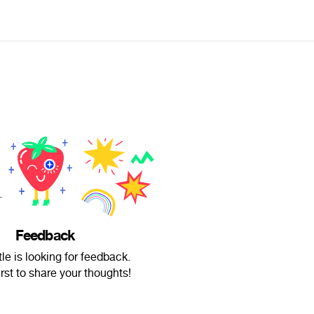
Feedback
ttle is looking for feedback.
irst to share your thoughts!