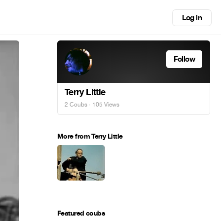
Log in
Follow
Terry Little
2 Coubs
· 105 Views
More from Terry Little
Featured coubs