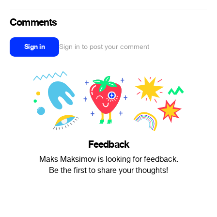
Comments
Sign in
Sign in to post your comment
Feedback
Maks Maksimov is looking for feedback.
Be the first to share your thoughts!