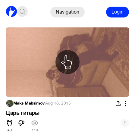
Navigation
Login
Maks Maksimov
·
Aug 18, 2015
Царь гитары
#
40
119