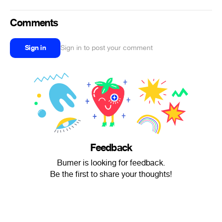
Comments
Sign in
Sign in to post your comment
Feedback
Bumer is looking for feedback.
Be the first to share your thoughts!