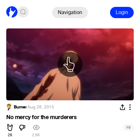
Navigation
Login
Bumer
·
Aug 28, 2015
No mercy for the murderers
#
9
28
2.6K