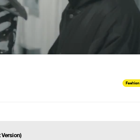
Fashion
 Version)