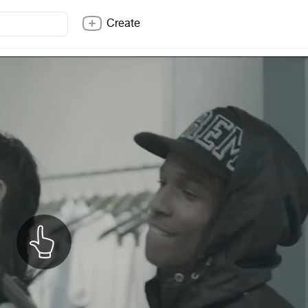
Create