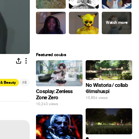
Featured coubs
#
 & Beauty
5
No Wistoria / collab
@imshuspi
Cosplay: Zenless
Zone Zero
10,804 views
10,243 views