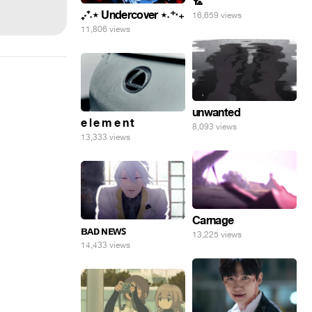
🏸
₊‧⁺˖⋆ Undercover ⋆˖⁺‧₊
16,659 views
11,806 views
unwanted
e l e m e n t
8,093 views
13,333 views
Carnage
ʙᴀᴅ ɴᴇᴡꜱ
13,225 views
14,433 views