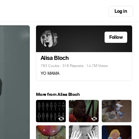
Log in
Follow
Alisa Bloch
783 Coubs
·
316 Reposts
· 14.7M Views
YO MAMA
More from Alisa Bloch