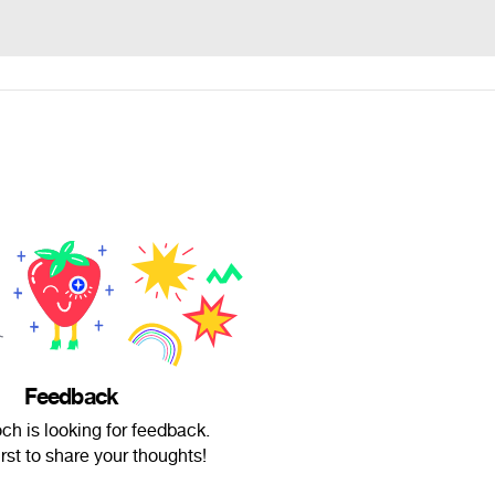
Feedback
och is looking for feedback.
irst to share your thoughts!