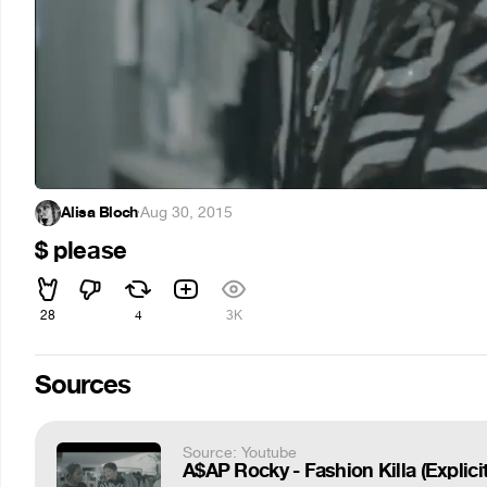
Alisa Bloch
·
Aug 30, 2015
$ please
28
4
3K
Sources
Source: Youtube
A$AP Rocky - Fashion Killa (Explicit