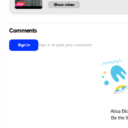
Show video
Comments
Sign in
Sign in to post your comment
Alisa Bl
Be the f