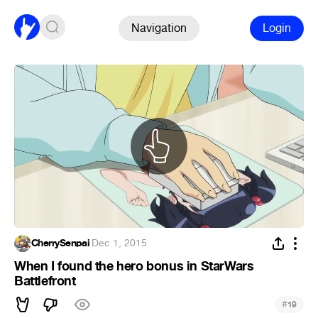
Navigation
Login
CherrySenpai
·
Dec 1, 2015
When I found the hero bonus in StarWars
Battlefront
#
19