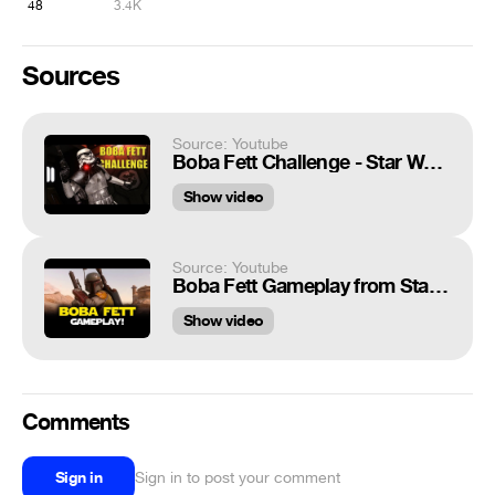
48
3.4K
Sources
Source: Youtube
Boba Fett Challenge - Star Wars Battlefront
Show video
Source: Youtube
Boba Fett Gameplay from Star Wars Battlefront on Planet Tatooine!
Show video
Comments
Sign in
Sign in to post your comment