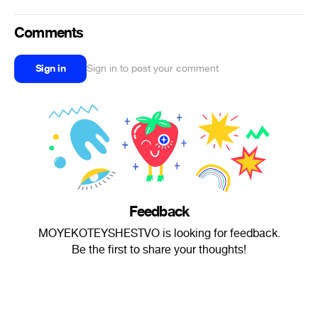
Comments
Sign in
Sign in to post your comment
Feedback
MOYEKOTEYSHESTVO is looking for feedback.
Be the first to share your thoughts!