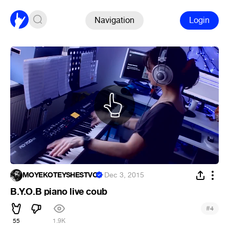
Navigation
Login
MOYEKOTEYSHESTVO
·
Dec 3, 2015
B.Y.O.B piano live coub
#
4
55
1.9K