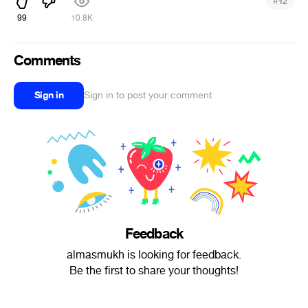
#
12
99
10.8K
Comments
Sign in
Sign in to post your comment
Feedback
almasmukh is looking for feedback.
Be the first to share your thoughts!