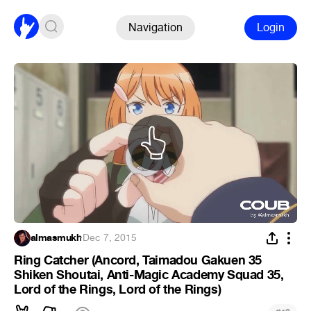
Navigation
Login
almasmukh
·
Dec 7, 2015
Ring Catcher (Ancord, Taimadou Gakuen 35
Shiken Shoutai, Anti-Magic Academy Squad 35,
Lord of the Rings, Lord of the Rings)