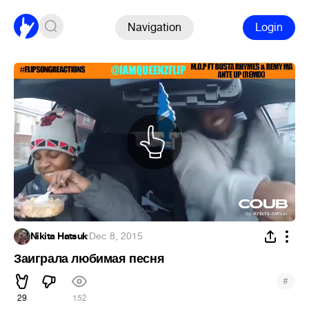
Navigation
Login
Nikita Hatsuk
·
Dec 8, 2015
Заиграла любимая песня
#
29
152