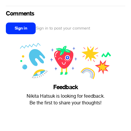
Comments
Sign in
Sign in to post your comment
Feedback
Nikita Hatsuk is looking for feedback.
Be the first to share your thoughts!