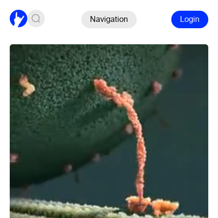
Navigation
Login