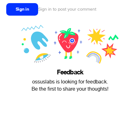
Sign in
Sign in to post your comment
Feedback
ossuslabs is looking for feedback.
Be the first to share your thoughts!