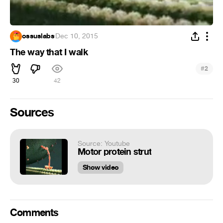
ossuslabs
·
Dec 10, 2015
The way that I walk
#
2
30
42
Sources
Source: Youtube
Motor protein strut
Show video
Comments