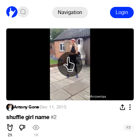
Navigation
Login
Antony Gone
·
Dec 11, 2015
shuffle girl name
#2
#
3
25
1K