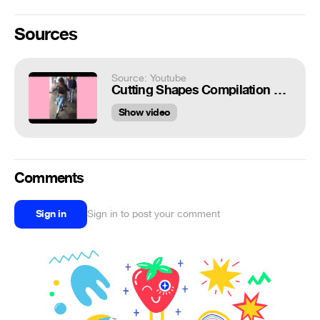
Sources
Source: Youtube
Cutting Shapes Compilation 2014 - Konijnendans Techno Dance house shuffle [part 3]
Show video
Comments
Sign in
Sign in to post your comment