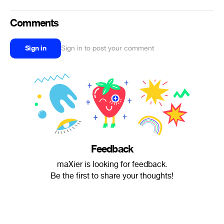
Comments
Sign in
Sign in to post your comment
Feedback
maXier is looking for feedback.
Be the first to share your thoughts!