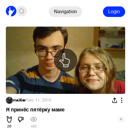
Navigation
Login
maXier
·
Dec 11, 2015
Я принёс пятёрку маме
#
26
493