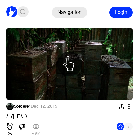
Navigation
Login
Sorcerer
·
Dec 12, 2015
/_/|_П\_\
#
25
5.6K