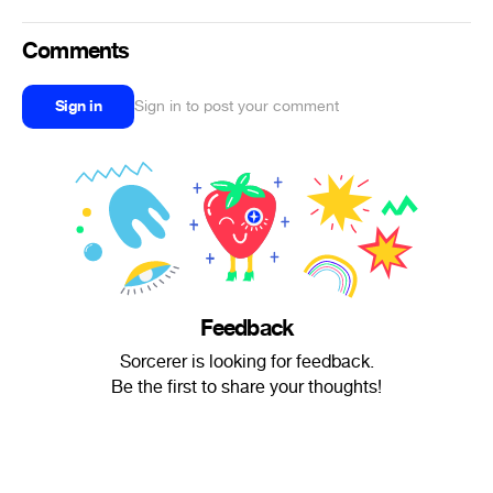
Comments
Sign in
Sign in to post your comment
Feedback
Sorcerer is looking for feedback.
Be the first to share your thoughts!