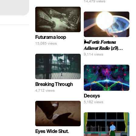
14,479 views
Futurama loop
🌬️𝑭𝒐𝒓𝒕𝒊𝒔 𝑭𝒐𝒓𝒕𝒖𝒏𝒂
15,085 views
𝑨𝒅𝒊𝒖𝒗𝒂𝒕 𝑹𝒂𝒅𝒊𝒐 (𝒙9)
#Gomer 🎢💝
9,114 views
Breaking Through
4,712 views
Deoxys
5,182 views
Eyes Wide Shut.