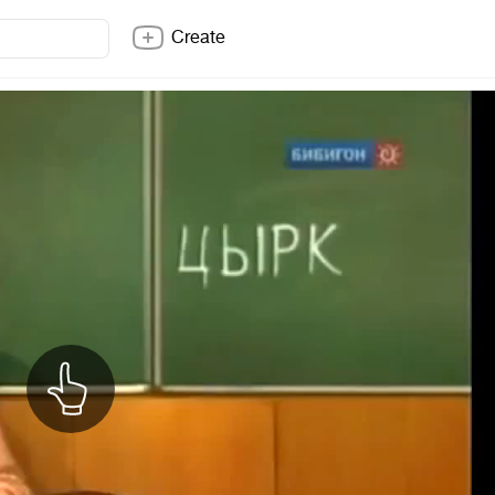
Create