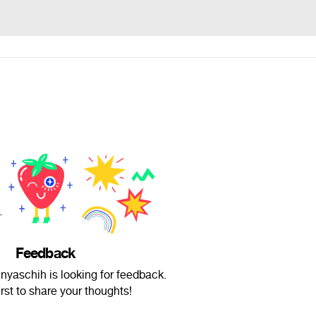
Feedback
aschih is looking for feedback.
irst to share your thoughts!