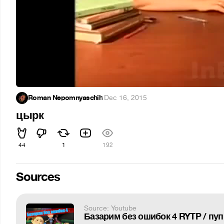
Roman Nepomnyaschih
·
Dec 16, 2015
цырк
44
1
192
Sources
Source: Youtube
Базарим без ошибок 4 RYTP / пуп