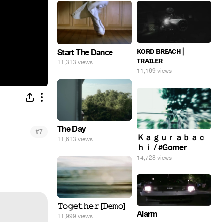
ᴋᴏʀᴅ ʙʀᴇᴀᴄʜ |
Start The Dance
ᴛʀᴀɪʟᴇʀ
11,313 views
11,169 views
The Day
#
7
Ｋａｇｕｒａｂａｃ
11,613 views
ｈｉ / #Gomer
14,728 views
𝚃𝚘𝚐𝚎𝚝𝚑𝚎𝚛 [𝙳𝚎𝚖𝚘]
Alarm
11,999 views