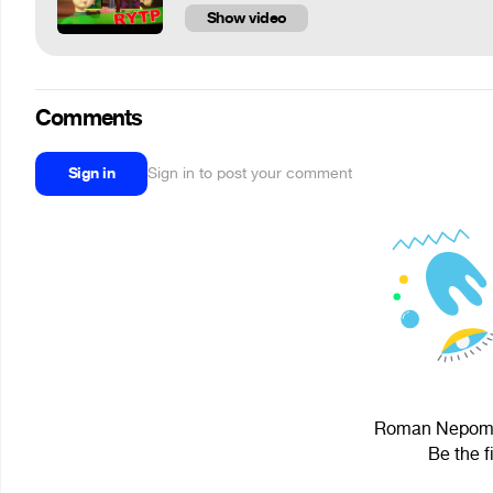
Show video
Comments
Sign in
Sign in to post your comment
Roman Nepomny
Be the f