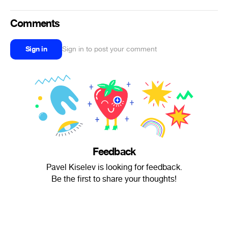
Comments
Sign in
Sign in to post your comment
Feedback
Pavel Kiselev is looking for feedback.
Be the first to share your thoughts!