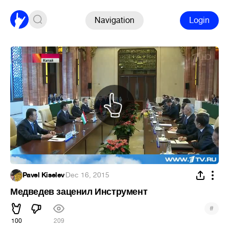
Navigation
Login
Pavel Kiselev
·
Dec 16, 2015
Медведев заценил Инструмент
#
100
209