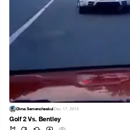
Dima Semencheskul
·
Dec 17, 2015
Golf 2 Vs. Bentley