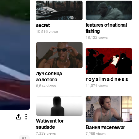
features of national
secret
fishing
10,516 views
18,122 views
луч солнца
r o y a l m a d n e s s
золотого...
11,074 views
6,814 views
Wutiwant for
saudade
Вання #scenewar
7,339 views
7,289 views
#
1