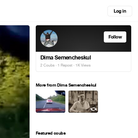
Log in
Follow
Dima Semencheskul
2 Coubs
·
1 Repost
· 1K Views
More from Dima Semencheskul
Featured coubs