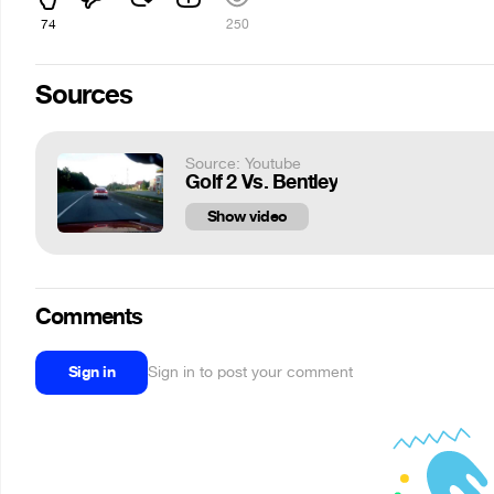
74
250
Sources
Source: Youtube
Golf 2 Vs. Bentley
Show video
Comments
Sign in
Sign in to post your comment