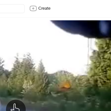
Create