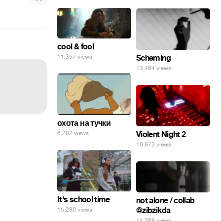
cool & fool
11,357 views
Scheming
13,464 views
охота на тучки
6,292 views
Violent Night 2
10,973 views
It's school time
not alone / collab
@zibzikda
15,280 views
11,268 views