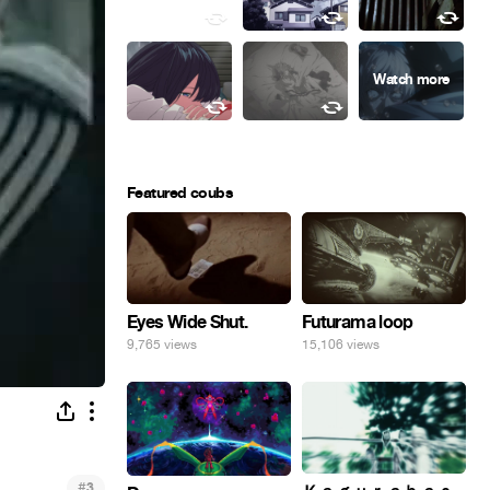
Featured coubs
Eyes Wide Shut.
Futurama loop
9,765 views
15,106 views
#
3