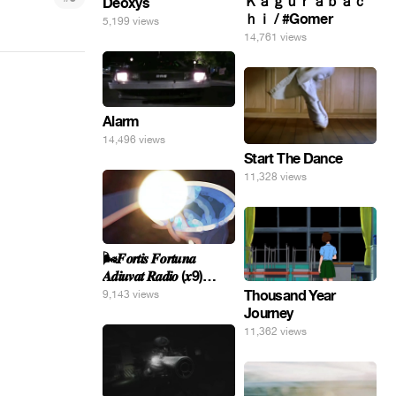
Ｋａｇｕｒａｂａｃ
Deoxys
ｈｉ / #Gomer
5,199 views
14,761 views
Alarm
14,496 views
Start The Dance
11,328 views
🌬️𝑭𝒐𝒓𝒕𝒊𝒔 𝑭𝒐𝒓𝒕𝒖𝒏𝒂
𝑨𝒅𝒊𝒖𝒗𝒂𝒕 𝑹𝒂𝒅𝒊𝒐 (𝒙9)
#Gomer 🎢💝
Thousand Year
9,143 views
Journey
11,362 views