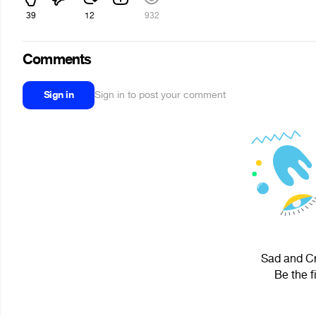
39
12
932
Comments
Sign in
Sign in to post your comment
Sad and Cr
Be the f