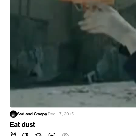
Sad and Creepy
·
Dec 17, 2015
Eat dust