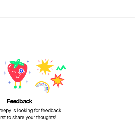
Feedback
eepy is looking for feedback.
irst to share your thoughts!