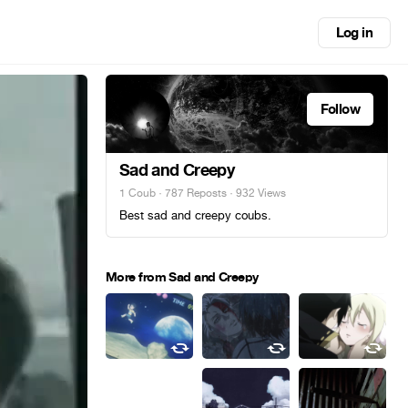
Log in
Follow
Sad and Creepy
1 Coub
·
787 Reposts
· 932 Views
Best sad and creepy coubs.
More from Sad and Creepy