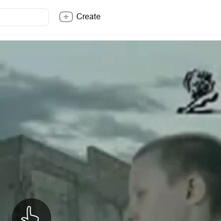
Create