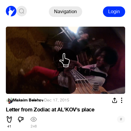
Navigation
Login
Maksim Belehov
·
Dec 17, 2015
Letter from Zodiac at AL'KOV's place
#
41
246