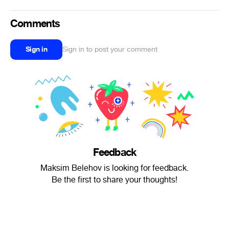
Comments
Sign in
Sign in to post your comment
Feedback
Maksim Belehov is looking for feedback.
Be the first to share your thoughts!