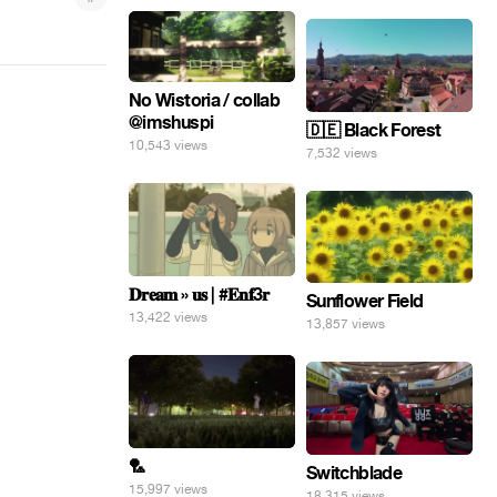
No Wistoria / collab
@imshuspi
🇩🇪 Black Forest
10,543 views
7,532 views
𝐃𝐫𝐞𝐚𝐦 » 𝐮𝐬 | #𝐄𝐧𝐟3𝐫
Sunflower Field
13,422 views
13,857 views
🏸
Switchblade
15,997 views
18,315 views