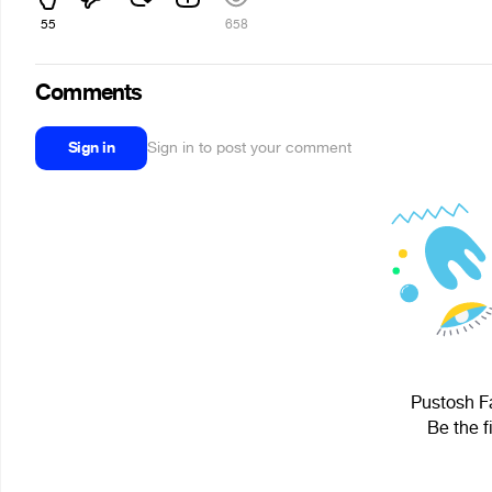
55
658
Comments
Sign in
Sign in to post your comment
Pustosh Fa
Be the f