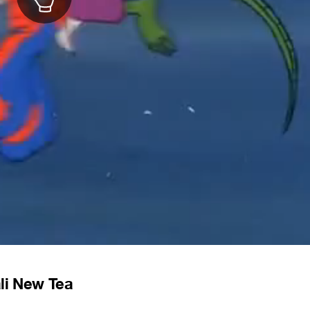
li New Tea