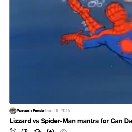
Pustosh Fando
·
Dec 19, 2015
Lizzard vs Spider-Man mantra for Can Da