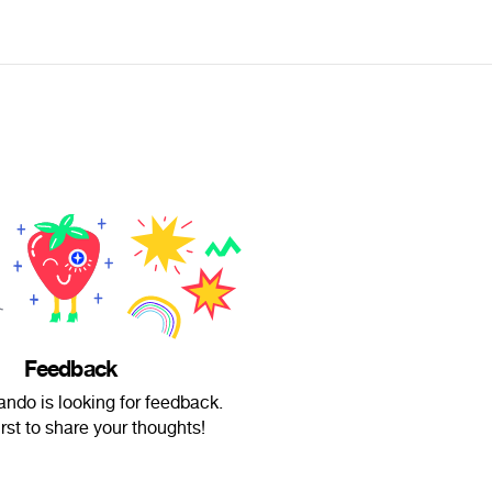
Feedback
ndo is looking for feedback.
irst to share your thoughts!