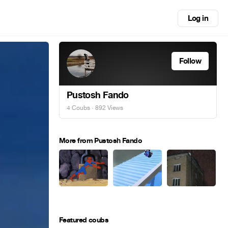
Log in
Follow
Pustosh Fando
4 Coubs
· 892 Views
More from Pustosh Fando
Featured coubs