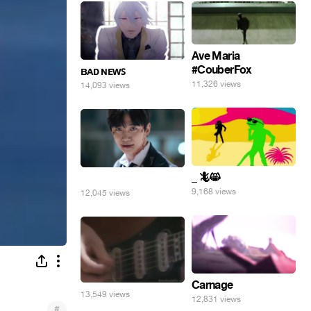
Ave Maria
#CouberFox
ʙᴀᴅ ɴᴇᴡꜱ
11,326 views
14,093 views
_ 🦎😸
⠀
9,168 views
12,045 views
Carnage
13,549 views
12,831 views
#