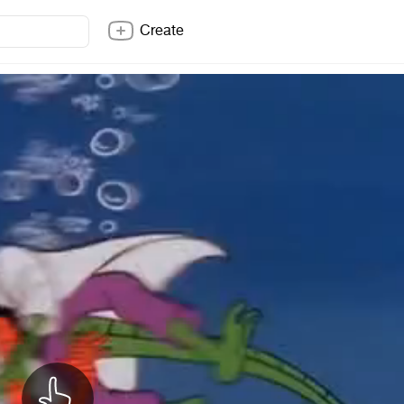
Create