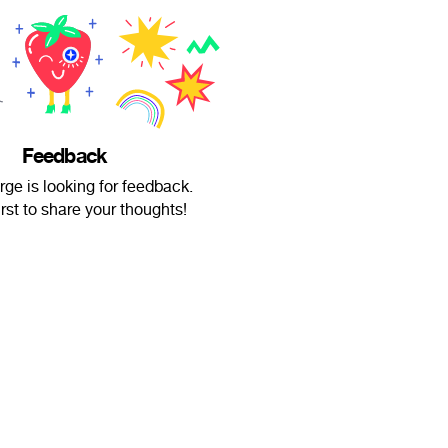
Feedback
ge is looking for feedback.
irst to share your thoughts!