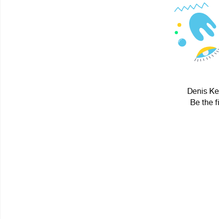
Denis Ker
Be the f