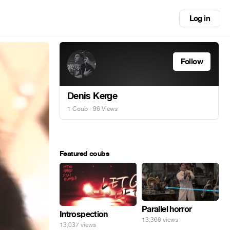
Log in
Follow
Denis Kerge
1 Coub
· 96 Views
Featured coubs
Parallel horror
Introspection
13,366 views
13,037 views