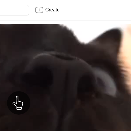
Create