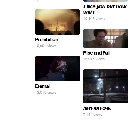
𝙄 𝙡𝙞𝙠𝙚 𝙮𝙤𝙪 𝙗𝙪𝙩 𝙝𝙤𝙬
𝙬𝙞𝙡𝙡 𝙄…
10,467 views
Prohibition
10,507 views
Rise and Fall
16,015 views
Eternal
13,019 views
летняя ночь
7,154 views