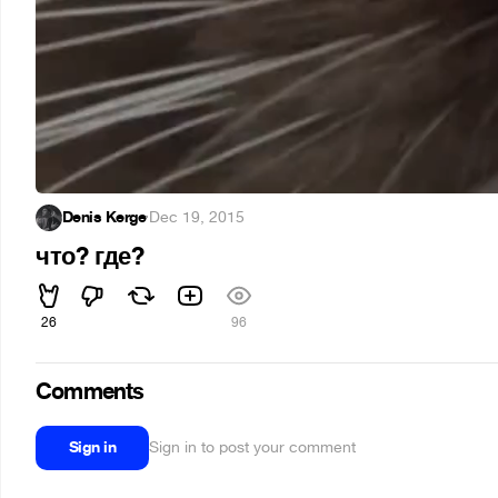
Denis Kerge
·
Dec 19, 2015
что? где?
26
96
Comments
Sign in
Sign in to post your comment