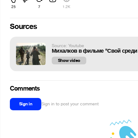
25
7
1.2K
Sources
Source: Youtube
Михалков в фильме "Свой среди 
Show video
Comments
Sign in
Sign in to post your comment