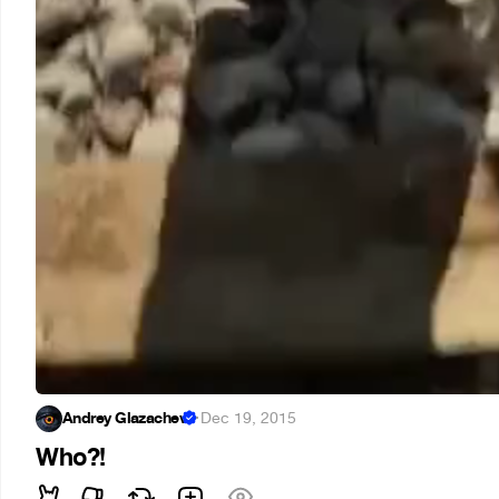
Andrey Glazachev
·
Dec 19, 2015
Who?!