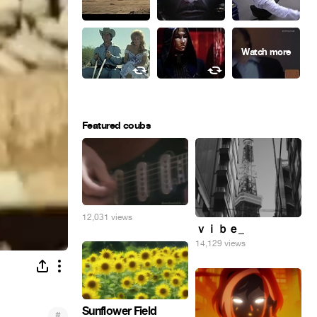
Featured coubs
12,031 views
ｖｉｂｅ_
14,129 views
Sunflower Field
#