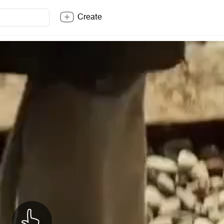
Create