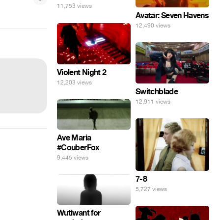
11,753 views
Avatar: Seven Havens
12,490 views
Violent Night 2
12,203 views
Switchblade
12,911 views
Ave Maria
#CouberFox
9,445 views
7-8
5,727 views
Wutiwant for