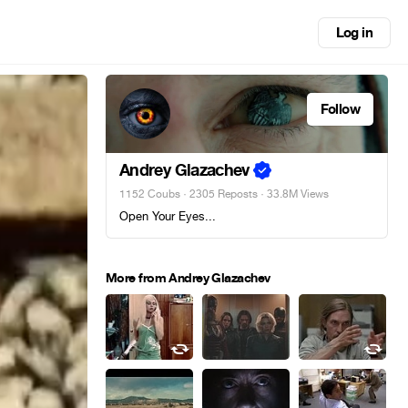
Log in
Follow
Andrey Glazachev
1152 Coubs
·
2305 Reposts
· 33.8M Views
Open Your Eyes...
More from Andrey Glazachev