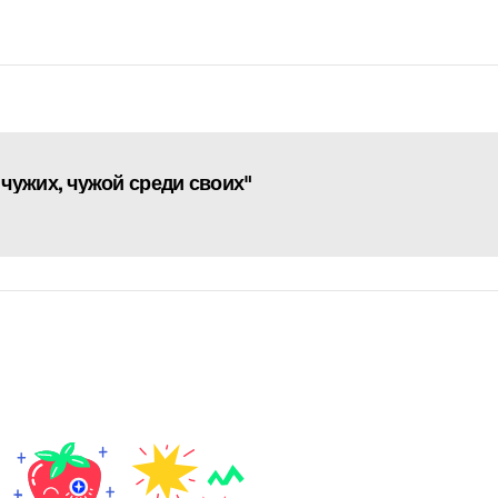
чужих, чужой среди своих"