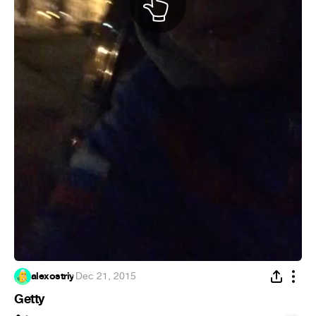
alexostriy
·
Dec 21, 2015
Getty