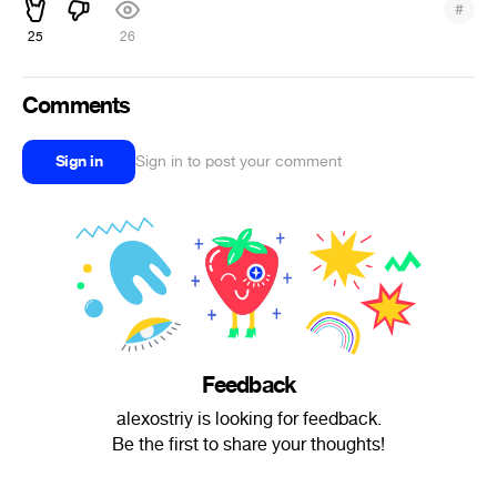
#
25
26
Comments
Sign in
Sign in to post your comment
Feedback
alexostriy is looking for feedback.
Be the first to share your thoughts!