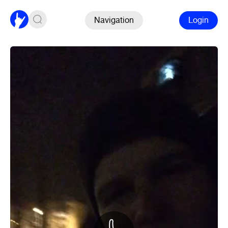
Navigation
Login