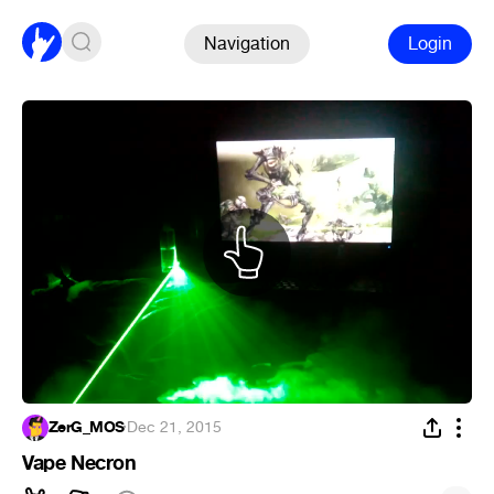
Navigation
Login
ZerG_MOS
·
Dec 21, 2015
Vape Necron