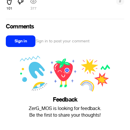
#
101
377
Comments
Sign in
Sign in to post your comment
Feedback
ZerG_MOS is looking for feedback.
Be the first to share your thoughts!