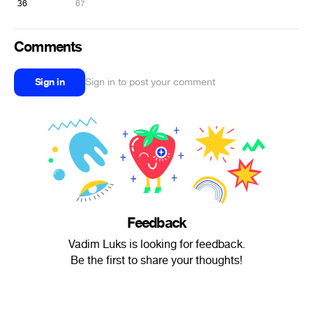
36
67
Comments
Sign in
Sign in to post your comment
Feedback
Vadim Luks is looking for feedback.
Be the first to share your thoughts!