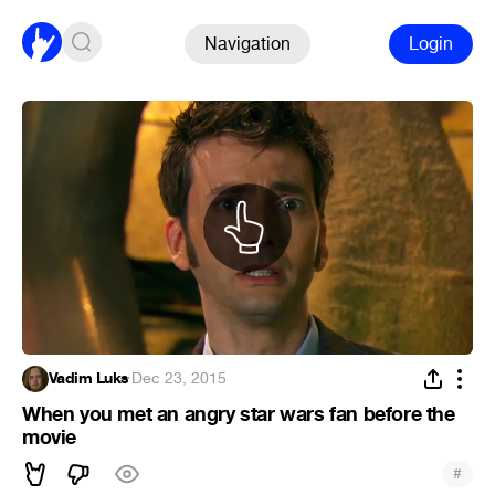
Navigation
Login
Vadim Luks
·
Dec 23, 2015
When you met an angry star wars fan before the
movie
#