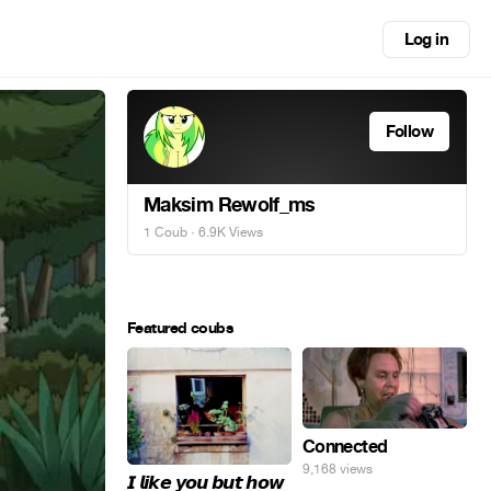
Log in
Follow
Maksim Rewolf_ms
1 Coub
· 6.9K Views
Featured coubs
Connected
9,168 views
𝙄 𝙡𝙞𝙠𝙚 𝙮𝙤𝙪 𝙗𝙪𝙩 𝙝𝙤𝙬