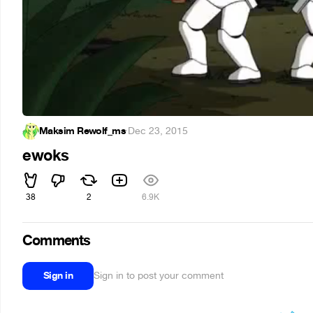
Maksim Rewolf_ms
·
Dec 23, 2015
ewoks
38
2
6.9K
Comments
Sign in
Sign in to post your comment