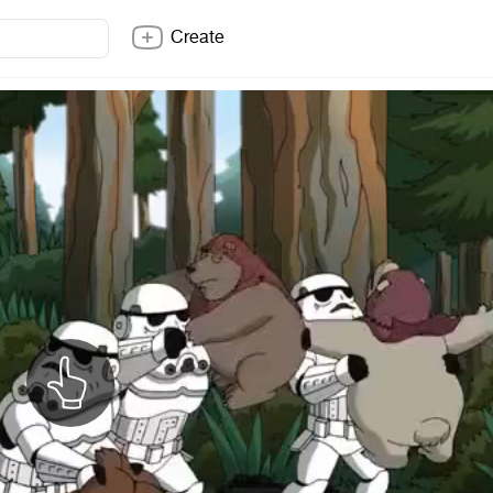
Create