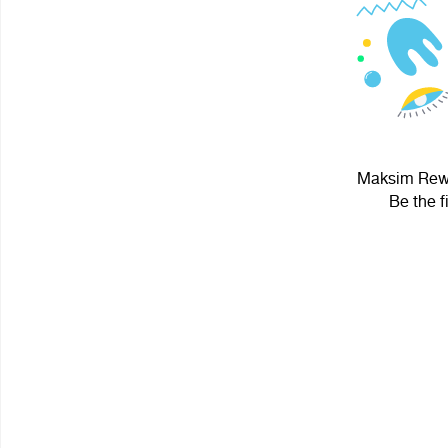
Maksim Rewol
Be the f