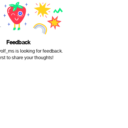
Feedback
f_ms is looking for feedback.
irst to share your thoughts!