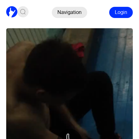
Navigation
Login