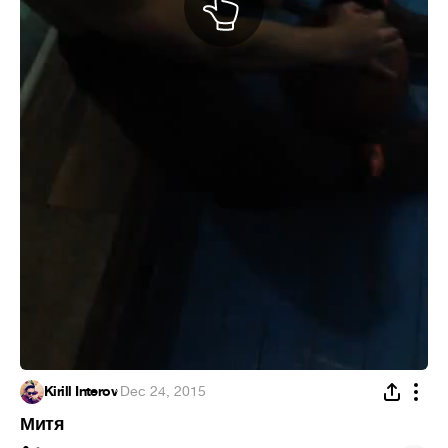
Kirill Interov
·
Dec 24, 2015
Митя