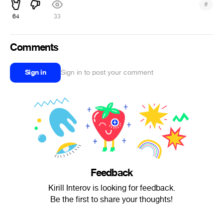
#
64
33
Comments
Sign in
Sign in to post your comment
Feedback
Kirill Interov is looking for feedback.
Be the first to share your thoughts!