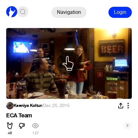
Navigation
Login
Kseniya Koltun
·
Dec 25, 2015
ECA Team
#
46
137