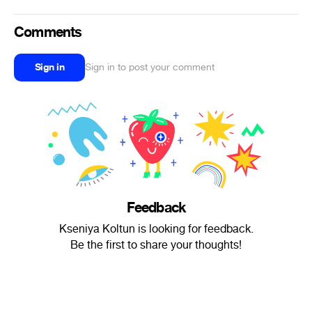
Comments
Sign in
Sign in to post your comment
Feedback
Kseniya Koltun is looking for feedback.
Be the first to share your thoughts!