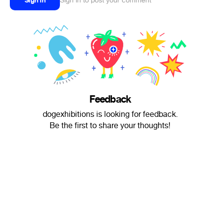
Sign in
Sign in to post your comment
Feedback
dogexhibitions is looking for feedback.
Be the first to share your thoughts!