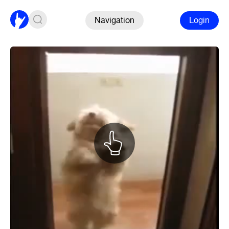
Navigation
Login