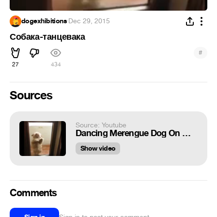
dogexhibitions
·
Dec 29, 2015
Собака-танцевака
#
27
434
Sources
Source: Youtube
Dancing Merengue Dog On Musice - Near Home Glass Door.flv
Show video
Comments