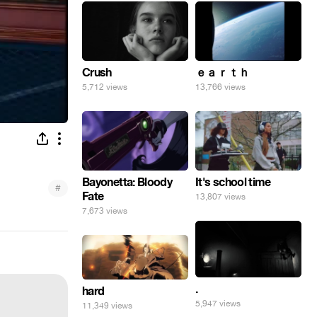
Crush
ｅａｒｔｈ
5,712 views
13,766 views
Bayonetta: Bloody
It's school time
#
Fate
13,807 views
7,673 views
.
hard
5,947 views
11,349 views