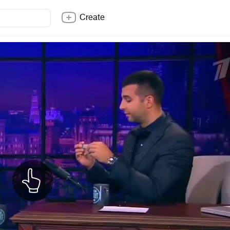
Create