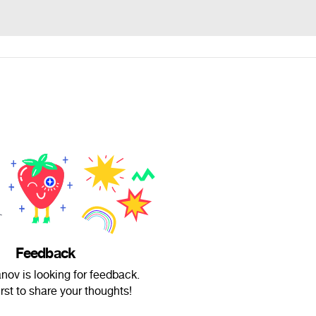
Feedback
nov is looking for feedback.
irst to share your thoughts!