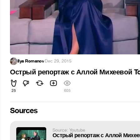
Ilya Romanov
·
Dec 29, 2015
Острый репортаж с Аллой Михеевой To
25
605
Sources
Source: Youtube
Острый репортаж с Аллой Михеев