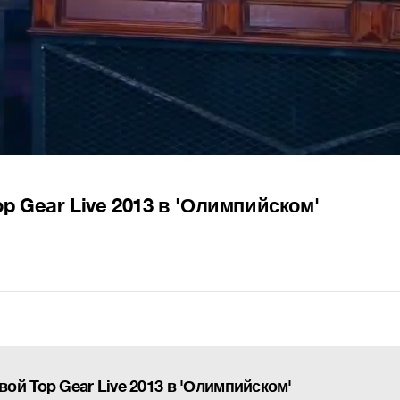
p Gear Live 2013 в 'Олимпийском'
ой Top Gear Live 2013 в 'Олимпийском'