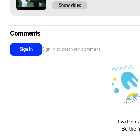
Show video
Comments
Sign in
Sign in to post your comment
Ilya Roma
Be the f