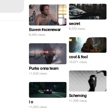
secret
8,723 views
Вання #scenewar
6,400 views
cool & fool
10,071 views
Purks onna team
11,040 views
Scheming
11,399 views
i o
11,053 views