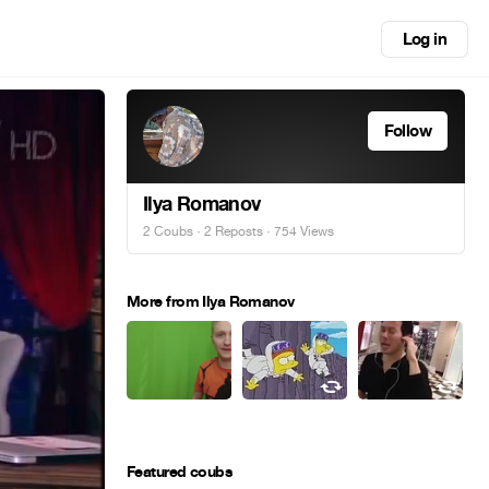
Log in
Follow
Ilya Romanov
2 Coubs
·
2 Reposts
· 754 Views
More from Ilya Romanov
Featured coubs